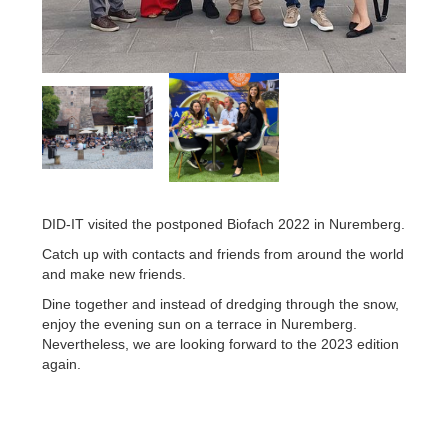
DID-IT visited the postponed Biofach 2022 in Nuremberg.
Catch up with contacts and friends from around the world
and make new friends.
Dine together and instead of dredging through the snow,
enjoy the evening sun on a terrace in Nuremberg.
Nevertheless, we are looking forward to the 2023 edition
again.