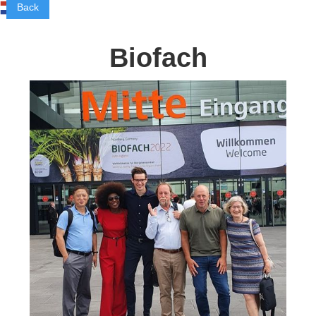
Back
Biofach