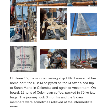
On June 15, the wooden sailing ship LUN ll arrived at her
home port, the NDSM shipyard on the IJ after a sea trip
to Santa Marta in Colombia and again to Amsterdam. On
board, 18 tons of Colombian coffee, packed in 70 kg jute
bags. The journey took 3 months and the 5 crew
members were sometimes relieved at the intermediate
ports.