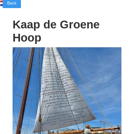
Back
Kaap de Groene
Hoop