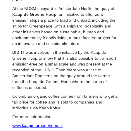
At the NDSM shipyard in Amsterdam North, the quay of
Kaap de Groene Hoop
, an initiative to offer zero-
emission ships a place to load and unload, including the
ships for Greenpeace, with a shipyard, hospitality and
other initiatives based on sustainable, human and
environmentally friendly living, a multi-faceted project for
an innovative and sustainable future.
DID-IT
was involved in the initiative by the Kaap de
Groene Hoop to show that it is also possible to transport
emission-free on a small scale and was present at the
reception of the LUN ll. Then there was a visit to
Amsterdam Roasters, on the quay around the corner
from the Kaap de Groene Hoop where the cargo of
coffee is unloaded.
Colombian organic coffee comes from farmers who get a
fair price for coffee and is sold to companies and
individuals via Kaap Koffie.
For more information:
www.kaapdegroenehoop.nl